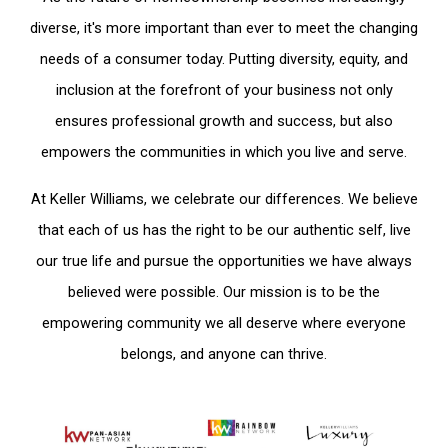
diverse, it's more important than ever to meet the changing
needs of a consumer today. Putting diversity, equity, and
inclusion at the forefront of your business not only
ensures professional growth and success, but also
empowers the communities in which you live and serve.
At Keller Williams, we celebrate our differences. We believe
that each of us has the right to be our authentic self, live
our true life and pursue the opportunities we have always
believed were possible. Our mission is to be the
empowering community we all deserve where everyone
belongs, and anyone can thrive.