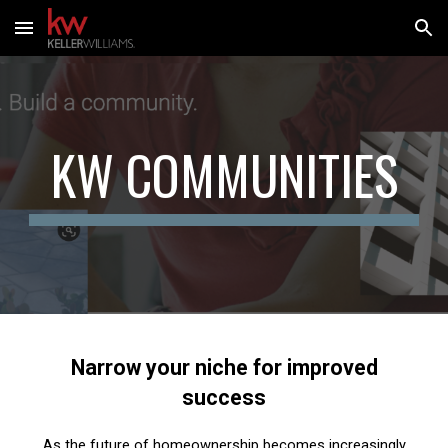
Skip to main content
Skip to navigation
KW COMMUNITIES
Narrow your niche for improved
success
As the future of homeownership becomes increasingly