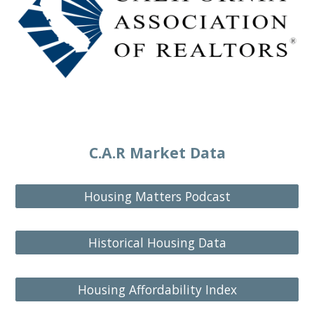
C.A.R Market Data
Housing Matters Podcast
Historical Housing Data
Housing Affordability Index