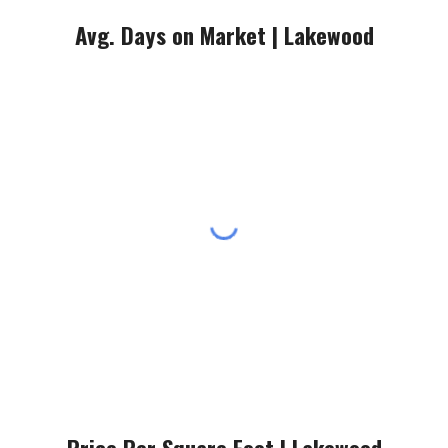
Avg. Days on Market |
Lakewood