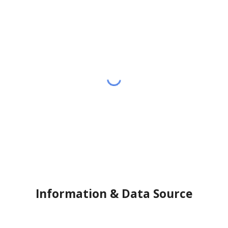
Information & Data Source