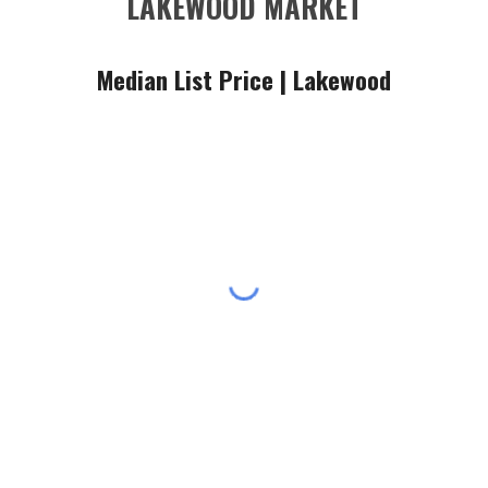
LAKEWOOD MARKET
Median List Price |
Lakewood