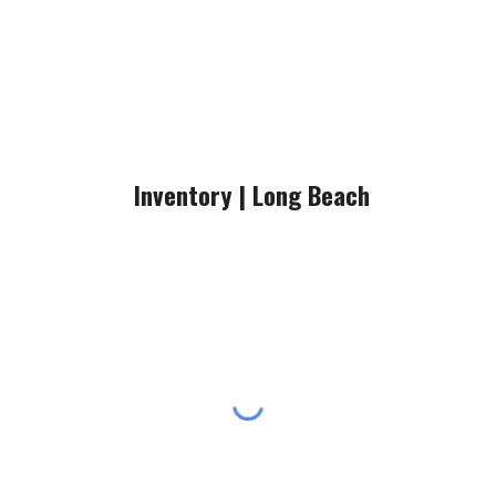
Inventory |
Long Beach