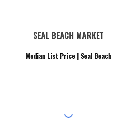
SEAL BEACH MARKET
Median List Price |
Seal Beach