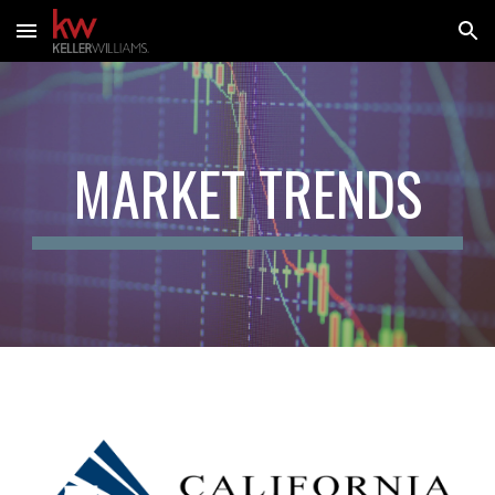
Skip to main content
Skip to navigation
MARKET TRENDS