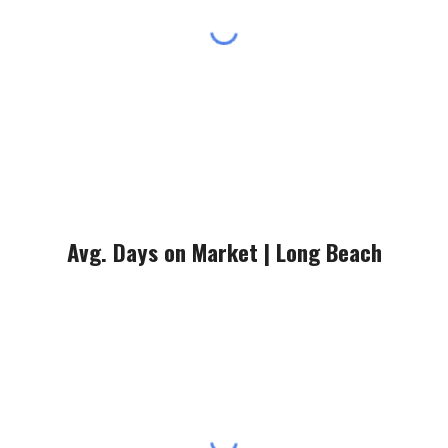
Avg. Days on Market |
Long Beach