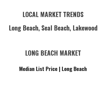
LOCAL MARKET TRENDS
Long Beach, Seal Beach, Lakewood
LONG BEACH MARKET
Median List Price |
Long Beach