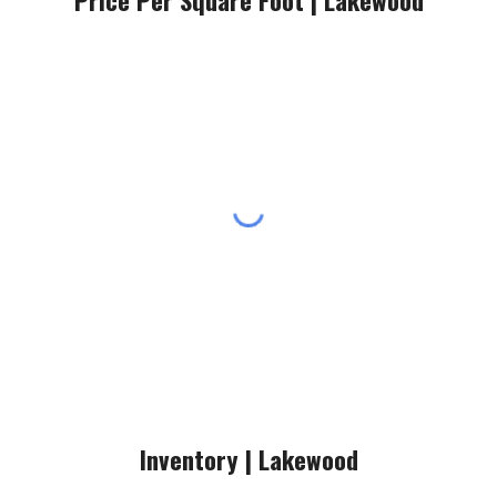
Price Per Square Foot |
Lakewood
Inventory |
Lakewood