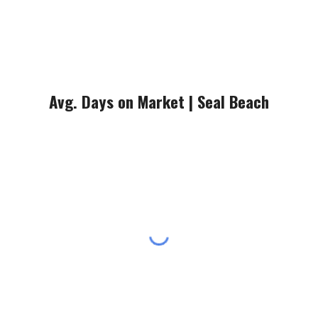
Avg. Days on Market |
Seal Beach