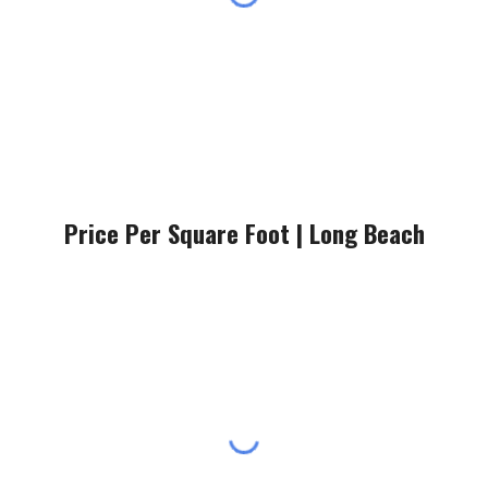
Price Per Square Foot |
Long Beach