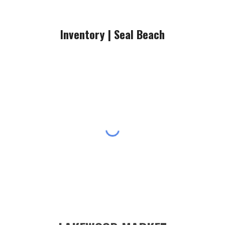
Inventory |
Seal Beach