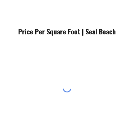
Price Per Square Foot |
Seal Beach