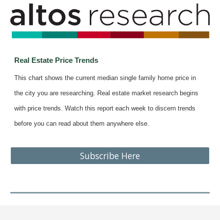
Real Estate Price Trends
This chart shows the current median single family home price in
the city you are researching. Real estate market research begins
with price trends. Watch this report each week to discern trends
before you can read about them anywhere else.
Subscribe Here